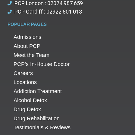
PCP London : 02074 987 659
PCP Cardiff : 02922 801 013
POPULAR PAGES
Admissions
About PCP
Meet the Team
PCP’s In-House Doctor
Careers
Locations
Addiction Treatment
Alcohol Detox
Drug Detox
Drug Rehabilitation
Testimonials & Reviews