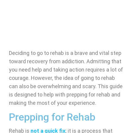
Deciding to go to rehab is a brave and vital step
toward recovery from addiction. Admitting that
you need help and taking action requires a lot of
courage. However, the idea of going to rehab
can also be overwhelming and scary. This guide
is designed to help with prepping for rehab and
making the most of your experience.
Prepping for Rehab
Rehab is
not a quick fix
; it is a process that