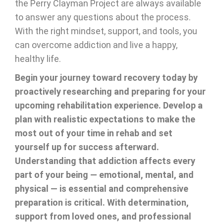
the Perry Clayman Project are always available
to answer any questions about the process.
With the right mindset, support, and tools, you
can overcome addiction and live a happy,
healthy life.
Begin your journey toward recovery today by
proactively researching and preparing for your
upcoming rehabilitation experience. Develop a
plan with realistic expectations to make the
most out of your time in rehab and set
yourself up for success afterward.
Understanding that addiction affects every
part of your being — emotional, mental, and
physical — is essential and comprehensive
preparation is critical. With determination,
support from loved ones, and professional