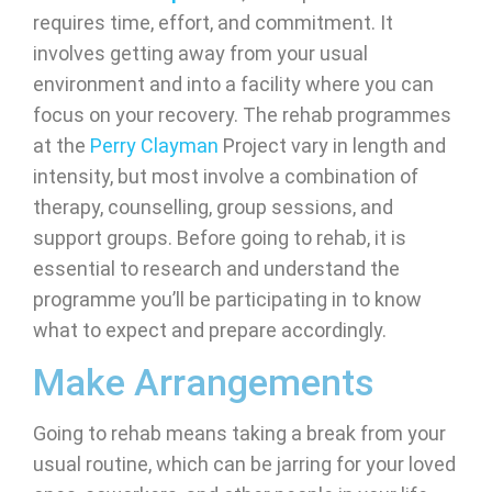
requires time, effort, and commitment. It
involves getting away from your usual
environment and into a facility where you can
focus on your recovery. The rehab programmes
at the
Perry Clayman
Project vary in length and
intensity, but most involve a combination of
therapy, counselling, group sessions, and
support groups. Before going to rehab, it is
essential to research and understand the
programme you’ll be participating in to know
what to expect and prepare accordingly.
Make Arrangements
Going to rehab means taking a break from your
usual routine, which can be jarring for your loved