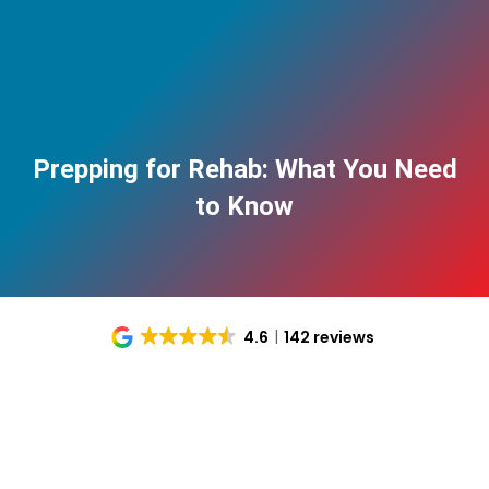
Prepping for Rehab: What You Need
to Know
4.6
142 reviews