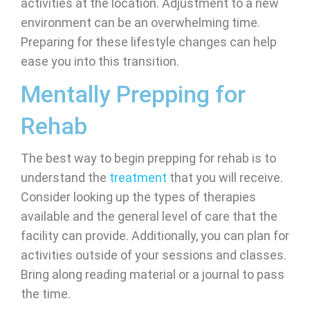
activities at the location. Adjustment to a new
environment can be an overwhelming time.
Preparing for these lifestyle changes can help
ease you into this transition.
Mentally Prepping for
Rehab
The best way to begin prepping for rehab is to
understand the
treatment
that you will receive.
Consider looking up the types of therapies
available and the general level of care that the
facility can provide. Additionally, you can plan for
activities outside of your sessions and classes.
Bring along reading material or a journal to pass
the time.