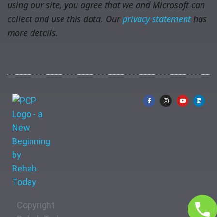
using our site, you agree that we and Microsoft can
collect and use this data. Our
privacy statement
has
more details.
Copyright