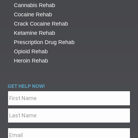
Cannabis Rehab
Cocaine Rehab
Crack Cocaine Rehab
Ketamine Rehab
Prescription Drug Rehab
Opioid Rehab
Heroin Rehab
GET HELP NOW!
Name
*
Email
*