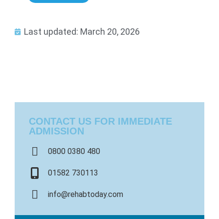
Last updated: March 20, 2026
CONTACT US FOR IMMEDIATE
ADMISSION
0800 0380 480
01582 730113
info@rehabtoday.com