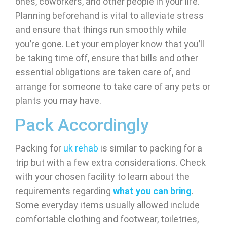
ones, coworkers, and other people in your life.
Planning beforehand is vital to alleviate stress
and ensure that things run smoothly while
you’re gone. Let your employer know that you’ll
be taking time off, ensure that bills and other
essential obligations are taken care of, and
arrange for someone to take care of any pets or
plants you may have.
Pack Accordingly
Packing for
uk rehab
is similar to packing for a
trip but with a few extra considerations. Check
with your chosen facility to learn about the
requirements regarding
what you can bring
.
Some everyday items usually allowed include
comfortable clothing and footwear, toiletries,