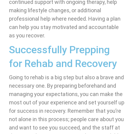
continued support with ongoing therapy, help
making lifestyle changes, or additional
professional help where needed. Having a plan
can help you stay motivated and accountable
as you recover.
Successfully Prepping
for Rehab and Recovery
Going to rehab is a big step but also a brave and
necessary one. By preparing beforehand and
managing your expectations, you can make the
most out of your experience and set yourself up
for success in recovery. Remember that you’re
not alone in this process; people care about you
and want to see you succeed, and the staff at