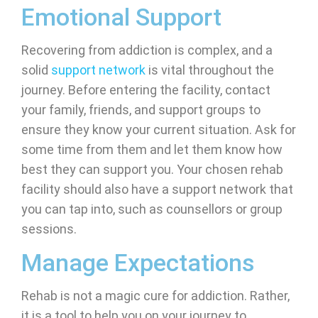
Emotional Support
Recovering from addiction is complex, and a
solid
support network
is vital throughout the
journey. Before entering the facility, contact
your family, friends, and support groups to
ensure they know your current situation. Ask for
some time from them and let them know how
best they can support you. Your chosen rehab
facility should also have a support network that
you can tap into, such as counsellors or group
sessions.
Manage Expectations
Rehab is not a magic cure for addiction. Rather,
it is a tool to help you on your journey to