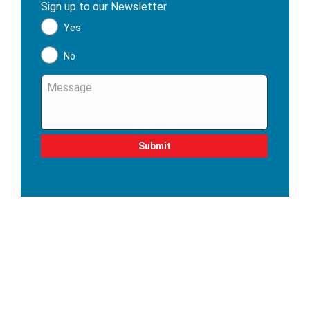
Sign up to our Newsletter
*
Yes
No
Message
*