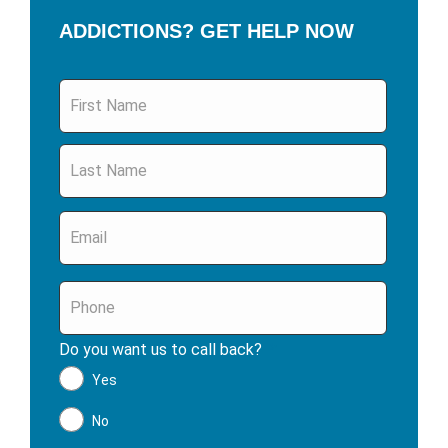
ADDICTIONS? GET HELP NOW
Name
*
Email
*
Phone
*
Do you want us to call back?
*
Yes
No