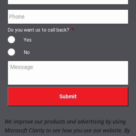
Phone
*
Do you want us to call back?
*
Yes
No
Message
*
We improve our products and advertising by using
Microsoft Clarity to see how you use our website. By