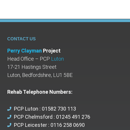
CONTACT US
Perry Clayman
Project
Head Office – PCP
Luton
17-21 Hastings Street
Luton, Bedfordshire, LU1 5BE
Rehab Telephone Numbers:
PCP Luton : 01582 730 113
PCP Chelmsford : 01245 491 276
PCP Leicester : 0116 258 0690