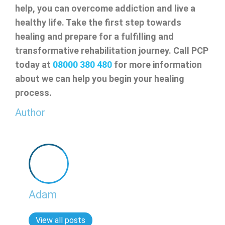
help, you can overcome addiction and live a
healthy life. Take the first step towards
healing and prepare for a fulfilling and
transformative rehabilitation journey. Call PCP
today at
08000 380 480
for more information
about we can help you begin your healing
process.
Author
Adam
View all posts