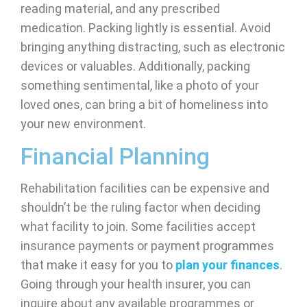
reading material, and any prescribed
medication. Packing lightly is essential. Avoid
bringing anything distracting, such as electronic
devices or valuables. Additionally, packing
something sentimental, like a photo of your
loved ones, can bring a bit of homeliness into
your new environment.
Financial Planning
Rehabilitation facilities can be expensive and
shouldn’t be the ruling factor when deciding
what facility to join. Some facilities accept
insurance payments or payment programmes
that make it easy for you to
plan your finances
.
Going through your health insurer, you can
inquire about any available programmes or