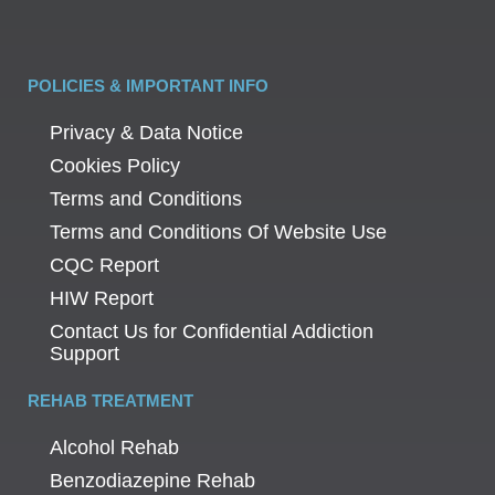
POLICIES & IMPORTANT INFO
Privacy & Data Notice
Cookies Policy
Terms and Conditions
Terms and Conditions Of Website Use
CQC Report
HIW Report
Contact Us for Confidential Addiction
Support
REHAB TREATMENT
Alcohol Rehab
Benzodiazepine Rehab