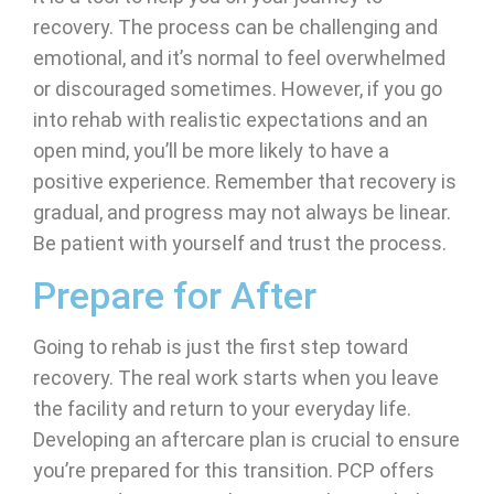
recovery. The process can be challenging and
emotional, and it’s normal to feel overwhelmed
or discouraged sometimes. However, if you go
into rehab with realistic expectations and an
open mind, you’ll be more likely to have a
positive experience. Remember that recovery is
gradual, and progress may not always be linear.
Be patient with yourself and trust the process.
Prepare for After
Going to rehab is just the first step toward
recovery. The real work starts when you leave
the facility and return to your everyday life.
Developing an aftercare plan is crucial to ensure
you’re prepared for this transition. PCP offers