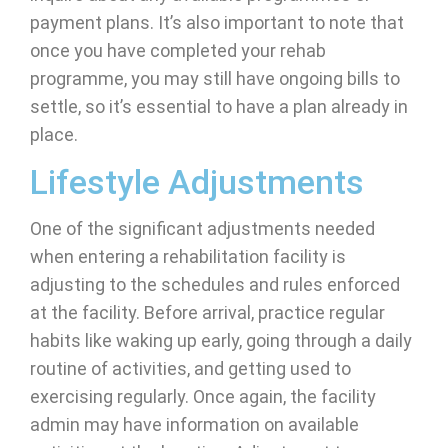
payment plans. It’s also important to note that
once you have completed your rehab
programme, you may still have ongoing bills to
settle, so it’s essential to have a plan already in
place.
Lifestyle Adjustments
One of the significant adjustments needed
when entering a rehabilitation facility is
adjusting to the schedules and rules enforced
at the facility. Before arrival, practice regular
habits like waking up early, going through a daily
routine of activities, and getting used to
exercising regularly. Once again, the facility
admin may have information on available